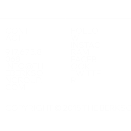
CONT
FOLLO
ACT
W
INSTAG
917.673.8
RAM
068
FACEB
INFO@TH
OOK
EBERKSO
TWITTE
NGROUP.
R
COM
COPYRIGHT © 2015 THE BERKSO