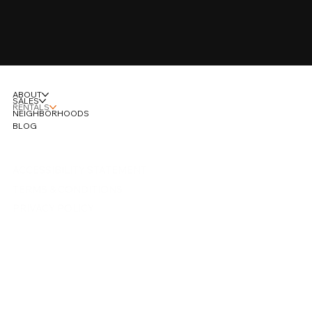
SUBMIT
ABOUT
SALES
RENTALS
NEIGHBORHOODS
BLOG
ACCESSIBILITY STATEMENT
TERMS & CONDITIONS
PRIVACY POLICY