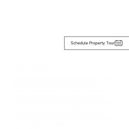
Schedule Property Tour
Overview
Designed by award-winning architect Robert A.M. Stern,
The Harrison Condominium is one of the preeminent
residences in all of Manhattan. Situated beautifully on the
10th floor of this modern classic is this pristine One
Bedroom home. The apartment features all the finest
details: Welcoming entry foyer, Solid wood flooring,
Oversized windows, Windowed kitchen with Sub-
Zero/Viking stainless steel appliances, Personalized year
round climate control capabilities, and In-home Miele