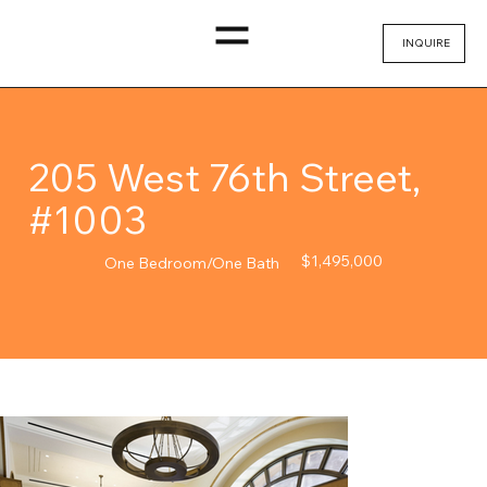
INQUIRE
205 West 76th Street,
#1003
$1,495,000
One Bedroom/One Bath