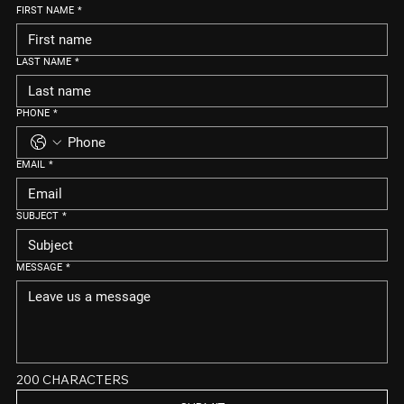
FIRST NAME
*
LAST NAME
*
PHONE
*
EMAIL
*
SUBJECT
*
MESSAGE
*
200 CHARACTERS