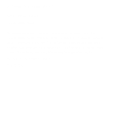
205 West 76th Street, #1003
NEIGHBORHOOD
Upper West Side
Situated between Central Park and Riverside Park, the
Upper West Side offers a perfect balance of nature, culture,
and community. Known for its family-friendly appeal and
intellectual energy, it’s a neighborhood where brownstones
meet Broadway and city life slows to a gentler rhythm.
NEAREST SUBWAY LINES
1, 2, 3, B, C