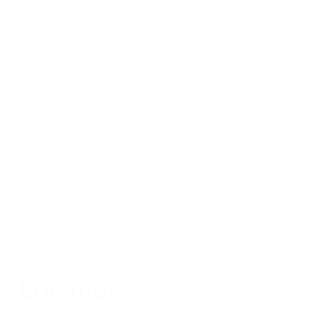
Location