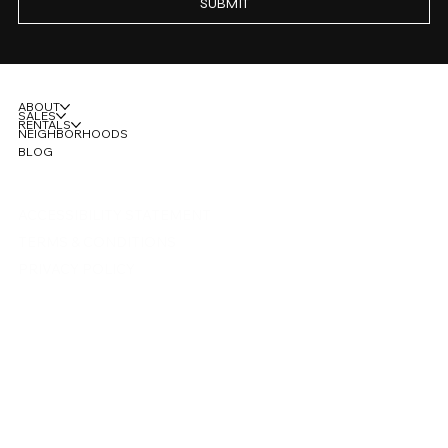
SUBMIT
ABOUT
SALES
RENTALS
NEIGHBORHOODS
BLOG
ACCESSIBILITY STATEMENT
TERMS & CONDITIONS
PRIVACY POLICY