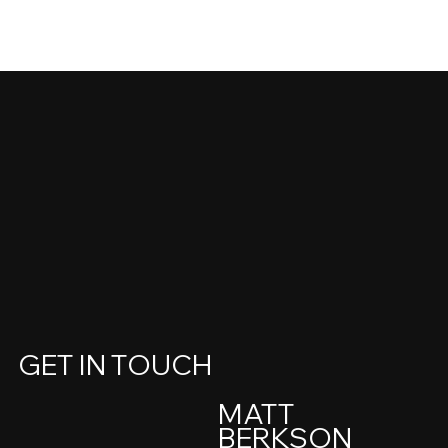
GET IN TOUCH
MATT
BERKSON