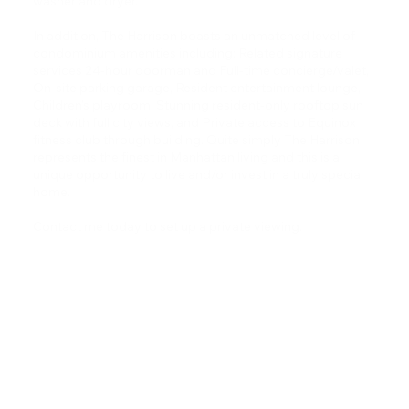
washer and dryer.
In addition, The Harrison boasts an unmatched level of
condominium amenities including: Related signature
services 24-hour doorman and Full-time concierge/valet,
On-site parking garage, Resident entertainment lounge,
Children's playroom, Stunning resident-only rooftop sun
deck with full city views, and Private access to Equinox
fitness club through building. Quite simply The Harrison
represents the finest in Manhattan living and this is a
unique opportunity to live and/or invest in a truly special
home.
Contact me today to set up a private viewing.