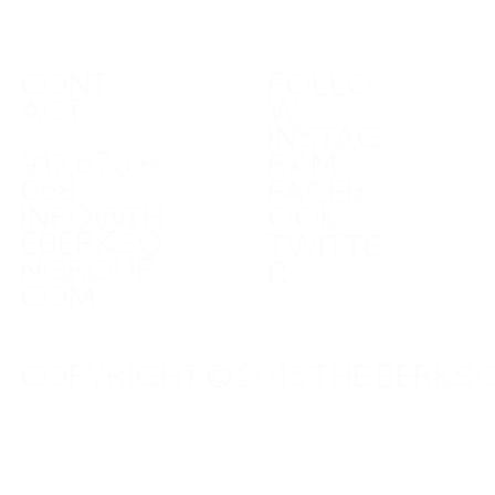
CONT
FOLLO
ACT
W
INSTAG
917.673.8
RAM
068
FACEB
INFO@TH
OOK
EBERKSO
TWITTE
NGROUP.
R
COM
COPYRIGHT © 2015 THE BERKSO