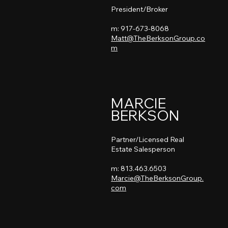
President/Broker
m: 917-673-8068
Matt@TheBerksonGroup.co
m
MARCIE
BERKSON
Partner/Licensed Real
Estate Salesperson
m: 813.463.6503
Marcie@TheBerksonGroup.
com