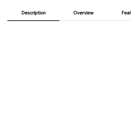
Description
Overview
Feature