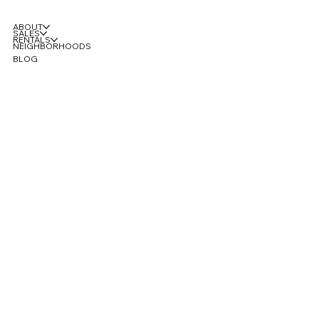
ABOUT
SALES
RENTALS
NEIGHBORHOODS
BLOG
ACCESSIBILITY STATEMENT
TERMS & CONDITIONS
PRIVACY POLICY