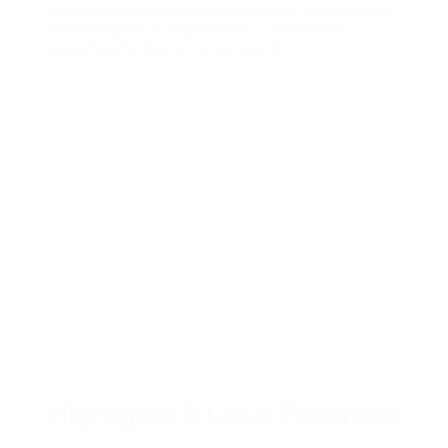
ever-growing food and fashion scene. There’s always
something new to explore here — and always
something familiar to come home to.
Highlights & Local Favorites