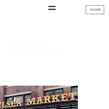
INQUIRE
CHELSEA
Creative Energy Meets Modern Living