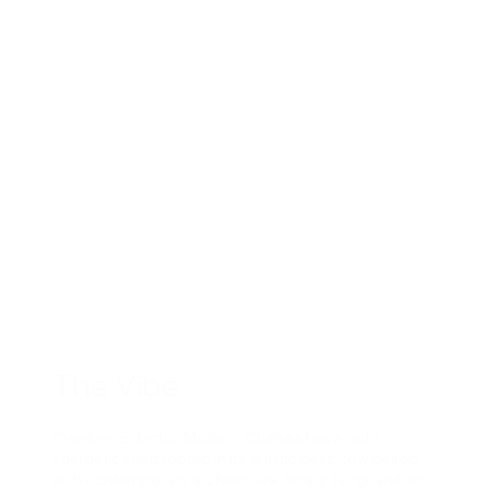
The Vibe
Creative. Eclectic. Modern. Chelsea has a bold,
energetic spirit rooted in its artistic past, now paired
with contemporary architecture, luxury living, and an