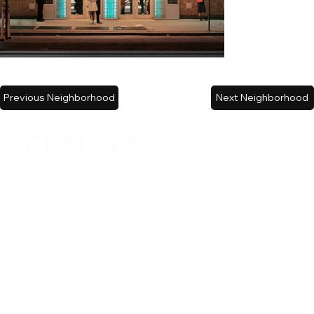
Previous Neighborhood
Next Neighborhood
CHELSEA
Overview
Chelsea blends the best of Manhattan’s art, culture,
and modern convenience — a dynamic neighborhood
where converted warehouses, world-class galleries,
and sleek high-rises share space with charming
townhouses and local cafes. It’s stylish, walkable, and
always evolving.