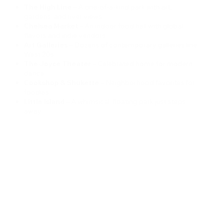
The High Line
– A one-of-a-kind park with art,
gardens, and river views
Chelsea Market
– An indoor food hall with global
flavors and indie vendors
Art Galleries
– Dozens of contemporary galleries line
West 20s
The Joyce Theater
– Celebrated home for modern
dance
Cookshop & Shukette
– Neighborhood favorites for
foodies
Little Island
– A whimsical, floating park just steps
away