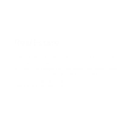
Real Estate
Chelsea offers a wide range of housing, from classic
pre-war co-ops and historic townhomes to
architectural stunners by renowned designers. Sleek
new developments line the High Line and Hudson
Yards, offering top-tier amenities and panoramic
views of the city and river.