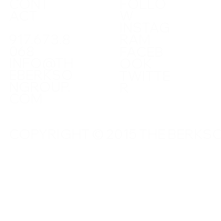
CONT
FOLLO
ACT
W
INSTAG
917.673.8
RAM
068
FACEB
INFO@TH
OOK
EBERKSO
TWITTE
NGROUP.
R
COM
COPYRIGHT © 2015 THE BERKSO